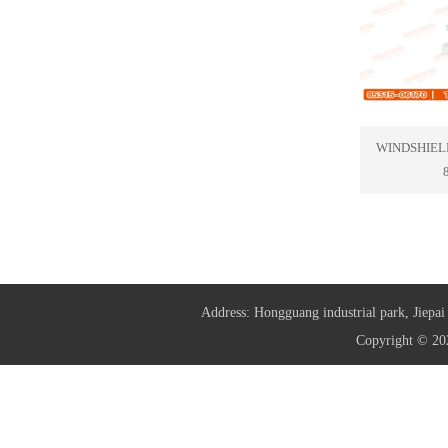
WINDSHIEL
Address: Hongguang industrial park, Jie
Copyright © 20