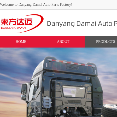
Welcome to Danyang Damai Auto Parts Factory!
HOME
ABOUT
PRODUCTS