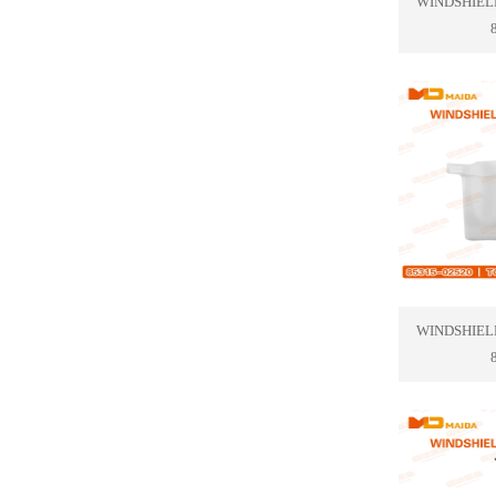
WINDSHIEL
WINDSHIEL