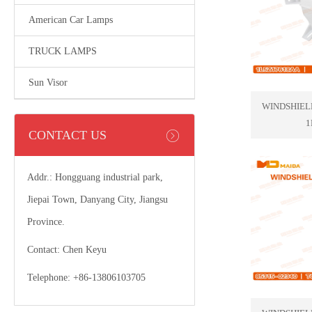
American Car Lamps
TRUCK LAMPS
Sun Visor
WINDSHIEL
1
CONTACT US
Addr.: Hongguang industrial park,
Jiepai Town, Danyang City, Jiangsu
Province.
Contact: Chen Keyu
Telephone: +86-13806103705