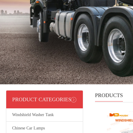
PRODUCTS
PRODUCT CATEGORIES
Windshield Washer Tank
Chinese Car Lamps