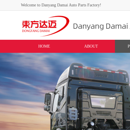
Welcome to Danyang Damai Auto Parts Factory!
HOME
ABOUT