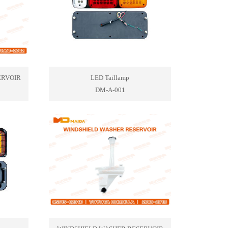
ERVOIR
LED Taillamp
DM-A-001