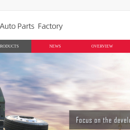
PRODUCTS
NEWS
OVERVIEW