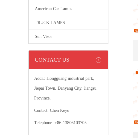
American Car Lamps
TRUCK LAMPS
Sun Visor
CONTACT US
Addr.: Hongguang industrial park,
Jiepai Town, Danyang City, Jiangsu
Province.
Contact: Chen Keyu
Telephone: +86-13806103705