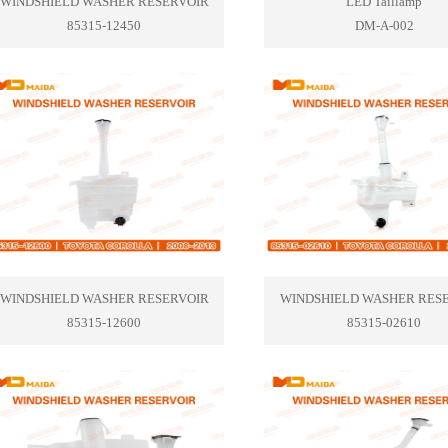
WINDSHIELD WASHER RESERVOIR
LED Taillamp
85315-12450
DM-A-002
WINDSHIELD WASHER RESERVOIR
WINDSHIELD WASHER RES
85315-12600
85315-02610