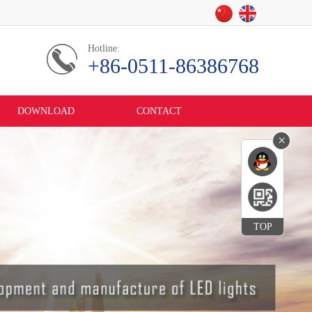
Hotline:
+86-0511-86386768
DOWNLOAD
CONTACT
×
TOP