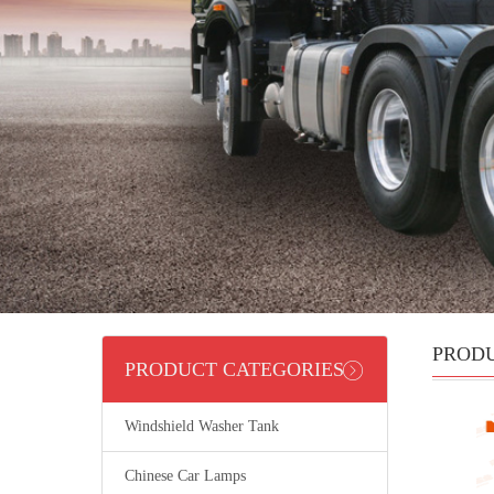
PROD
PRODUCT CATEGORIES
Windshield Washer Tank
Chinese Car Lamps