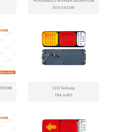
WINDSHIELD WASHER RESERVOIR
85315-02340
ERVOIR
LED Taillamp
DM-A-003