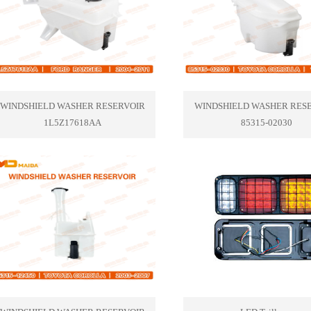
WINDSHIELD WASHER RESERVOIR
WINDSHIELD WASHER RES
1L5Z17618AA
85315-02030
1
2
3