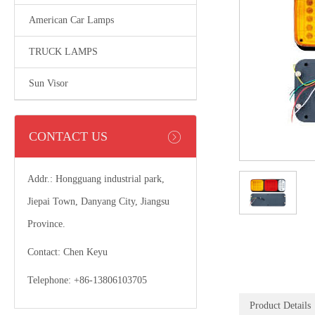
American Car Lamps
TRUCK LAMPS
Sun Visor
CONTACT US
Addr.: Hongguang industrial park,
Jiepai Town, Danyang City, Jiangsu
Province.
Contact: Chen Keyu
Telephone: +86-13806103705
Product Details