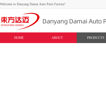
Welcome to Danyang Damai Auto Parts Factory!
HOME
ABOUT
PRODUCTS