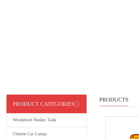
PRODUCTS
PRODUCT CATEGORIES
Windshield Washer Tank
Chinese Car Lamps