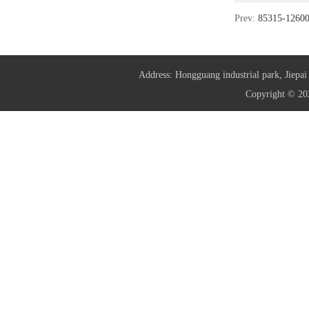
Prev:
85315-126
Address: Hongguang industrial park, Jie
Copyright © 20