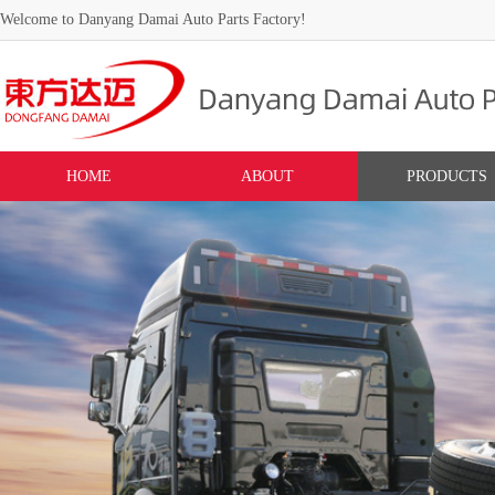
Welcome to Danyang Damai Auto Parts Factory!
HOME
ABOUT
PRODUCTS