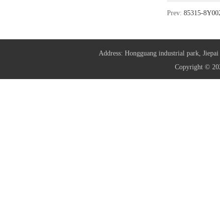
Prev:
85315-8Y0
Address: Hongguang industrial park, Jie
Copyright © 20