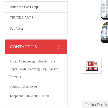
American Car Lamps
TRUCK LAMPS
Sun Visor
CONTACT US
Addr.: Hongguang industrial park,
Jiepai Town, Danyang City, Jiangsu
Province.
Contact: Chen Keyu
Telephone: +86-13806103705
Product Details