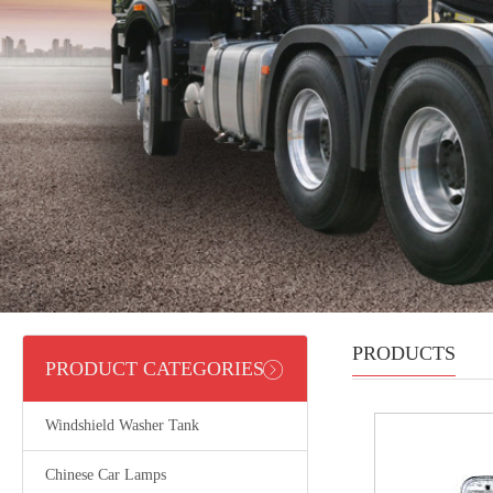
PRODUCTS
PRODUCT CATEGORIES
Windshield Washer Tank
Chinese Car Lamps