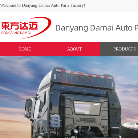
Welcome to Danyang Damai Auto Parts Factory!
HOME
ABOUT
PRODUCTS