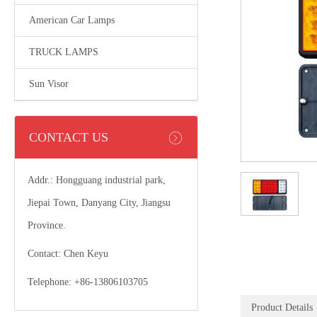
American Car Lamps
TRUCK LAMPS
Sun Visor
CONTACT US
Addr.: Hongguang industrial park,
Jiepai Town, Danyang City, Jiangsu
Province.
Contact: Chen Keyu
Telephone: +86-13806103705
Product Details