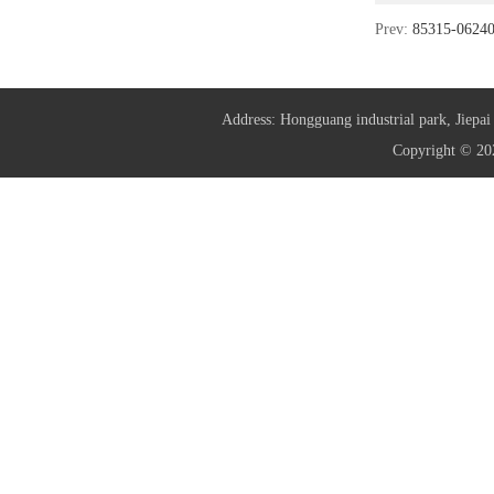
Prev:
85315-062
Address: Hongguang industrial park, Jie
Copyright © 20