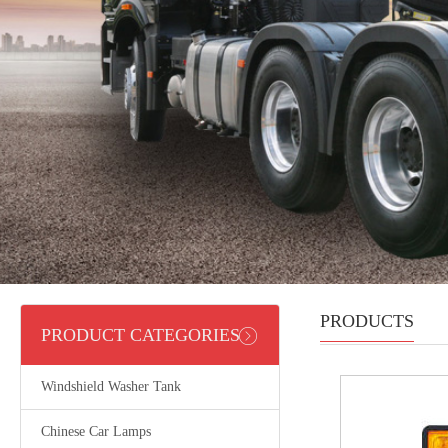
PRODUCTS
PRODUCT CATEGORIES
Windshield Washer Tank
Chinese Car Lamps