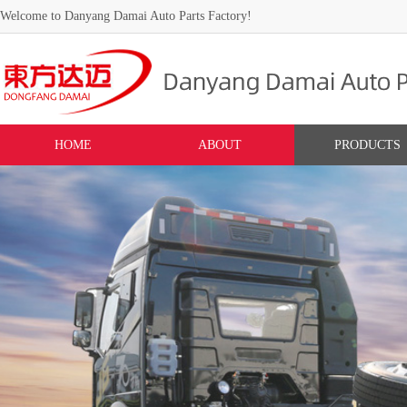
Welcome to Danyang Damai Auto Parts Factory!
HOME
ABOUT
PRODUCTS