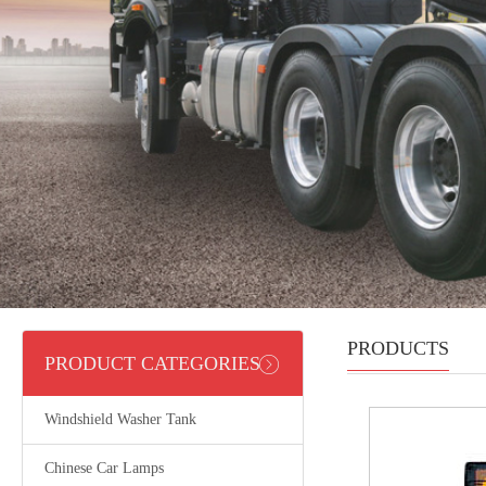
PRODUCTS
PRODUCT CATEGORIES
Windshield Washer Tank
Chinese Car Lamps