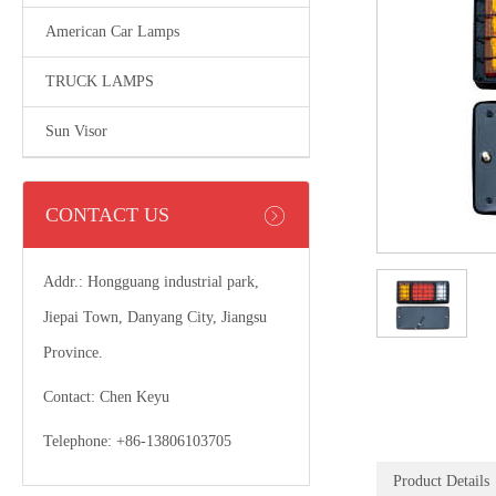
American Car Lamps
TRUCK LAMPS
Sun Visor
CONTACT US
Addr.: Hongguang industrial park,
Jiepai Town, Danyang City, Jiangsu
Province.
Contact: Chen Keyu
Telephone: +86-13806103705
Product Details