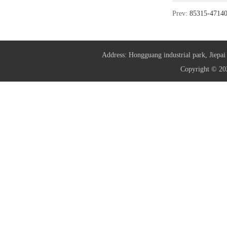
Prev:
85315-471
Address: Hongguang industrial park, Jie
Copyright © 20