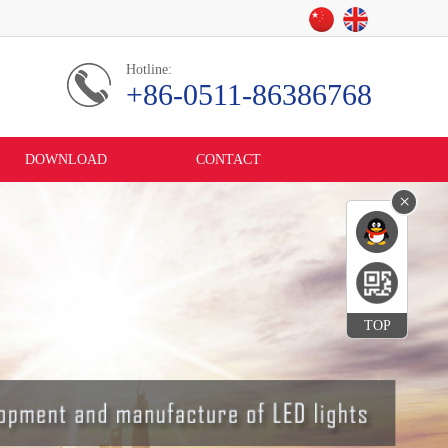
Hotline:
+86-0511-86386768
DOWNLOAD
CONTACT
×
TOP