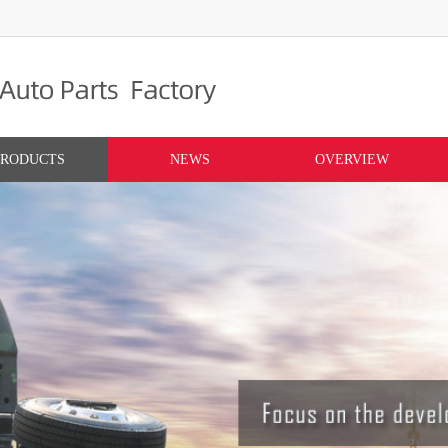
PRODUCTS
NEWS
OVERVIEW