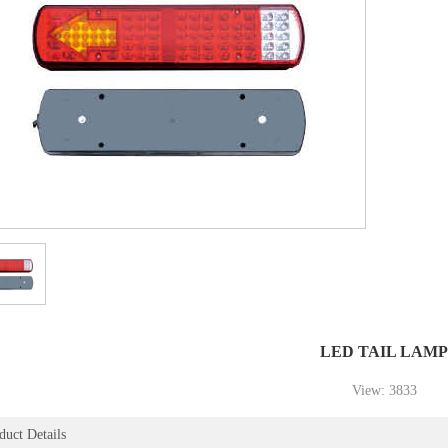
1
2
3
LED TAIL LAMP
View: 3833
duct Details