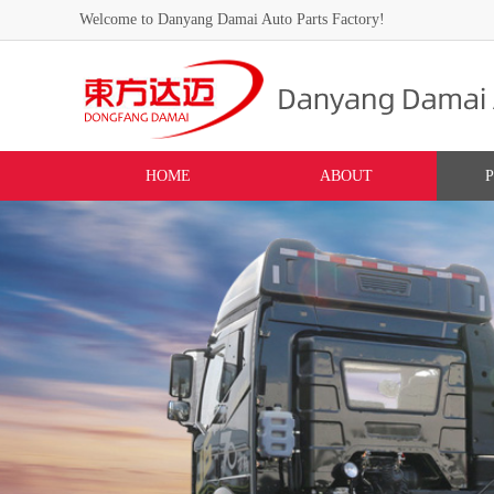
Welcome to Danyang Damai Auto Parts Factory!
HOME
ABOUT