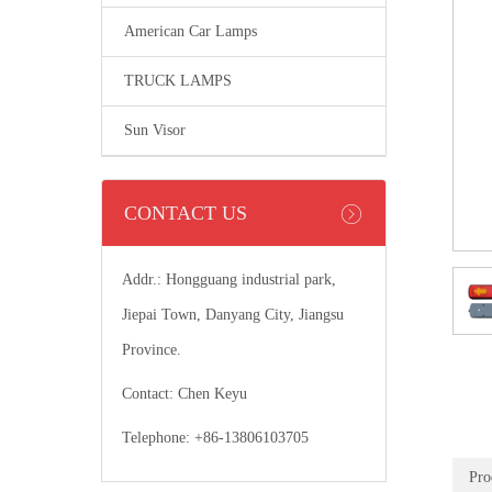
American Car Lamps
TRUCK LAMPS
Sun Visor
CONTACT US
Addr.: Hongguang industrial park,
Jiepai Town, Danyang City, Jiangsu
Province.
Contact: Chen Keyu
Telephone: +86-13806103705
Pro