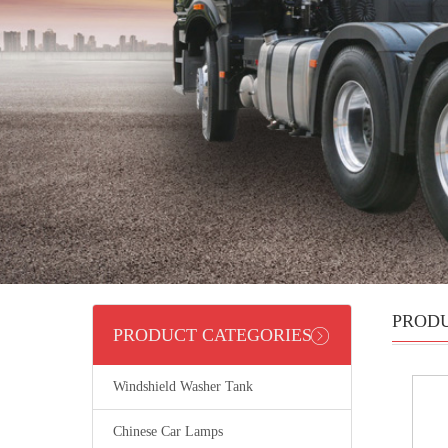
PROD
PRODUCT CATEGORIES
Windshield Washer Tank
Chinese Car Lamps