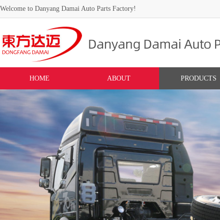
Welcome to Danyang Damai Auto Parts Factory!
HOME
ABOUT
PRODUCTS