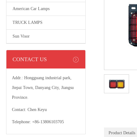
American Car Lamps
TRUCK LAMPS
Sun Visor
CONTACT US
Addr.: Hongguang industrial park,
Jiepai Town, Danyang City, Jiangsu
Province.
Contact: Chen Keyu
Telephone: +86-13806103705
Product Details