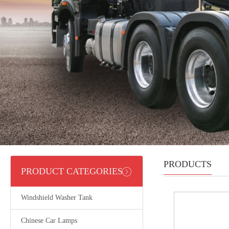
PRODUCTS
PRODUCT CATEGORIES
Windshield Washer Tank
Chinese Car Lamps