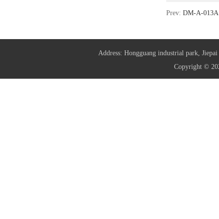
Prev:
DM-A-013A 
Address: Hongguang industrial park, Jie
Copyright © 20