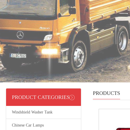
PRODUCTS
PRODUCT CATEGORIES
Windshield Washer Tank
Chinese Car Lamps