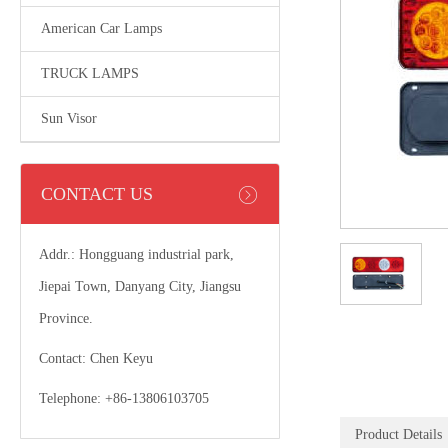
American Car Lamps
TRUCK LAMPS
Sun Visor
CONTACT US
Addr.: Hongguang industrial park,
Jiepai Town, Danyang City, Jiangsu
Province.
Contact: Chen Keyu
Telephone: +86-13806103705
Product Details