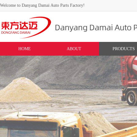
Welcome to Danyang Damai Auto Parts Factory!
HOME
ABOUT
PRODUCTS