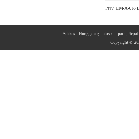
Prev:
DM-A-018 L
Address: Hongguang industrial park, Jie
Copyright © 20