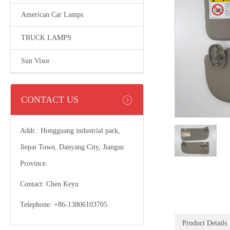
American Car Lamps
TRUCK LAMPS
Sun Visor
CONTACT US
Addr.: Hongguang industrial park,
Jiepai Town, Danyang City, Jiangsu
Province.
Contact: Chen Keyu
Telephone: +86-13806103705
Product Details