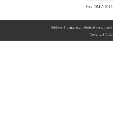
Prev:
DM-A-091 L
Address: Hongguang industrial park, Jie
Copyright © 20