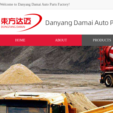
Welcome to Danyang Damai Auto Parts Factory!
HOME
ABOUT
PRODUCTS