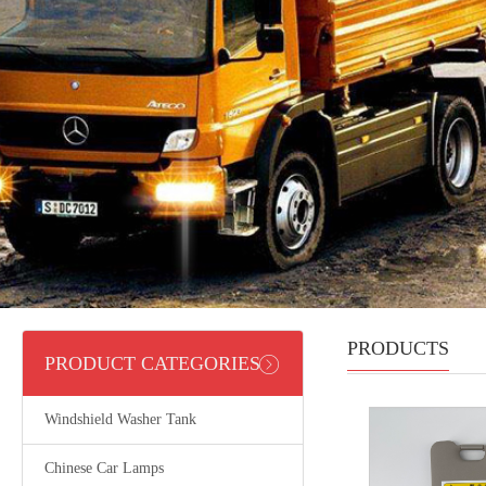
PRODUCTS
PRODUCT CATEGORIES
Windshield Washer Tank
Chinese Car Lamps