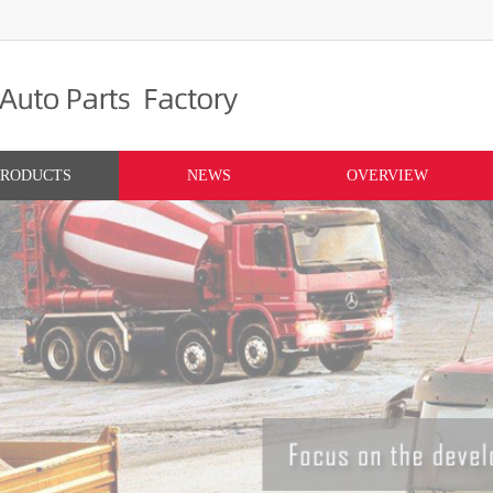
PRODUCTS
NEWS
OVERVIEW