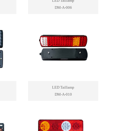
LED Taillamp
DM-A-006
LED Taillamp
DM-A-010