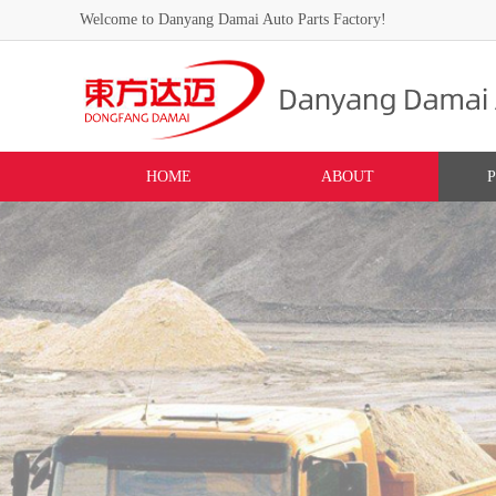
Welcome to Danyang Damai Auto Parts Factory!
HOME
ABOUT