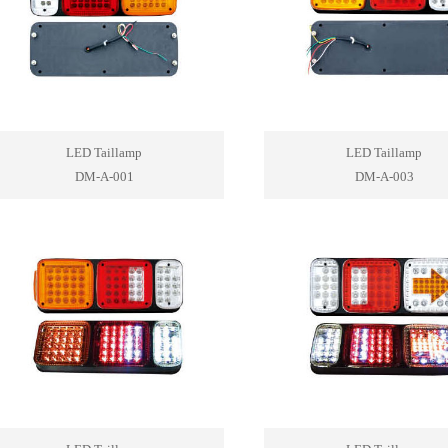
LED Taillamp
LED Taillamp
DM-A-001
DM-A-003
1
2
3