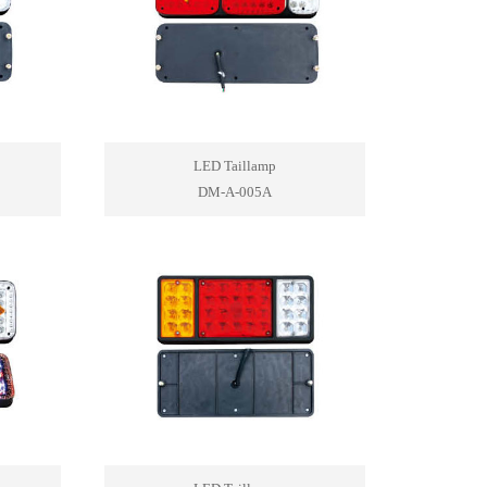
LED Taillamp
DM-A-005A