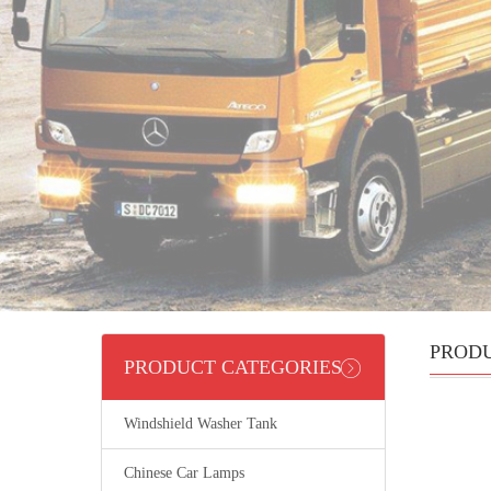
PROD
PRODUCT CATEGORIES
Windshield Washer Tank
Chinese Car Lamps