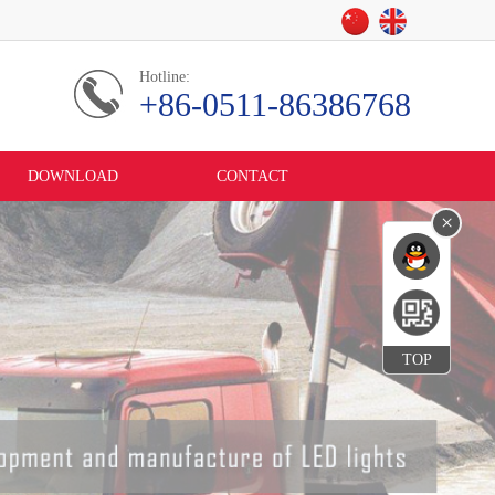
Hotline:
+86-0511-86386768
DOWNLOAD
CONTACT
×
TOP