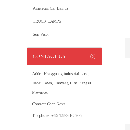
American Car Lamps
TRUCK LAMPS
Sun Visor
CONTACT US
Addr.: Hongguang industrial park,
Jiepai Town, Danyang City, Jiangsu
Province.
Contact: Chen Keyu
Telephone: +86-13806103705