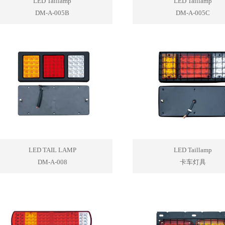
LED Taillamp
LED Taillamp
DM-A-005B
DM-A-005C
LED TAIL LAMP
LED Taillamp
DM-A-008
卡车灯具